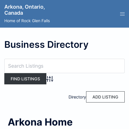
Skip
Arkona, Ontario,
to
Canada
content
Home of Rock Glen Falls
Business Directory
Advanced Search
Directory
ADD LISTING
Arkona Home