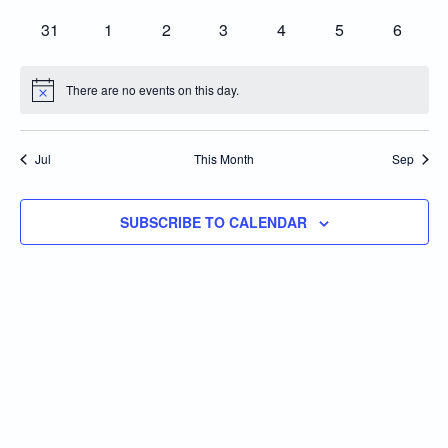
events
events
events
events
events
events
events
0
0
0
0
0
0
0
31
1
2
3
4
5
6
events
events
events
events
events
events
events
There are no events on this day.
Notice
Jul
This Month
Sep
SUBSCRIBE TO CALENDAR